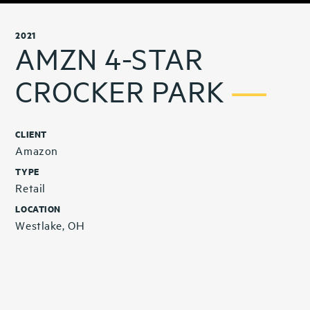
2021
AMZN 4-STAR
CROCKER PARK
CLIENT
Amazon
TYPE
Retail
LOCATION
Westlake, OH