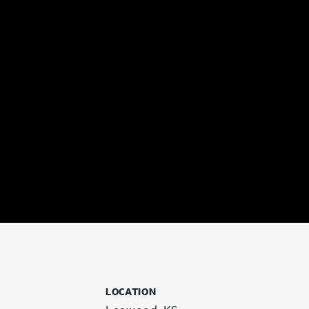
LOCATION