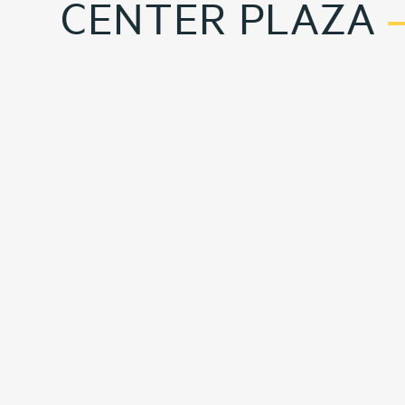
CENTER PLAZA