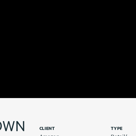
OWN
CLIENT
TYPE