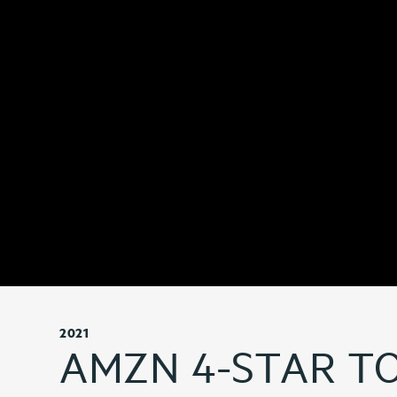
2021
AMZN 4-STAR T