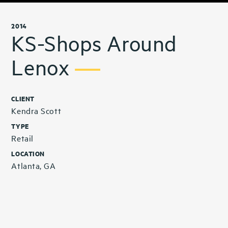
2014
KS-Shops Around
Lenox
CLIENT
Kendra Scott
TYPE
Retail
LOCATION
Atlanta, GA