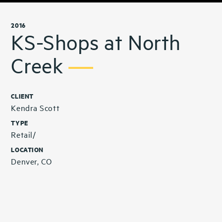
2016
KS-Shops at North
Creek
CLIENT
Kendra Scott
TYPE
Retail/
LOCATION
Denver, CO