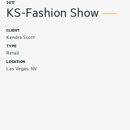
2017
KS-Fashion Show
CLIENT
Kendra Scott
TYPE
Retail
LOCATION
Las Vegas, NV
Related Projects