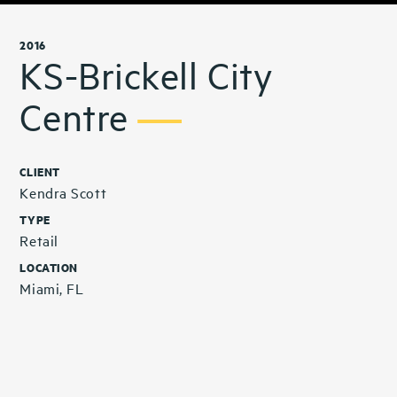
2016
KS-Brickell City
Centre
CLIENT
Kendra Scott
TYPE
Retail
LOCATION
Miami, FL