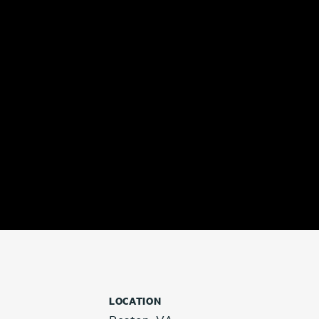
LOCATION