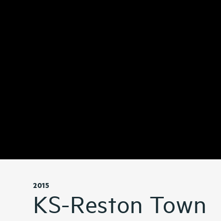
2015
KS-Reston Town