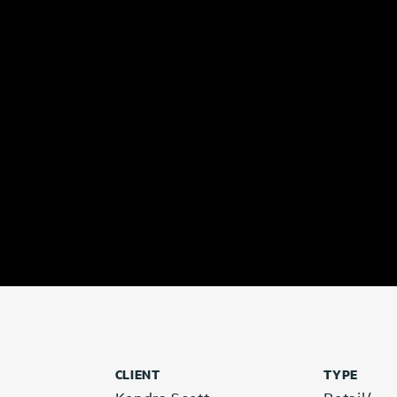
CLIENT
TYPE