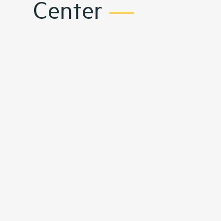
Center