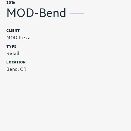
2016
MOD-Bend
CLIENT
MOD Pizza
TYPE
Retail
LOCATION
Bend, OR
Related Projects