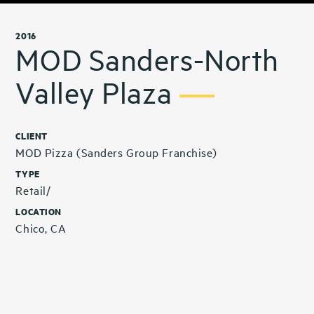
2016
MOD Sanders-North
Valley Plaza
CLIENT
MOD Pizza (Sanders Group Franchise)
TYPE
Retail/
LOCATION
Chico, CA