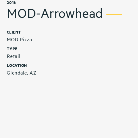
2016
MOD-Arrowhead
CLIENT
MOD Pizza
TYPE
Retail
LOCATION
Glendale, AZ
Related Projects