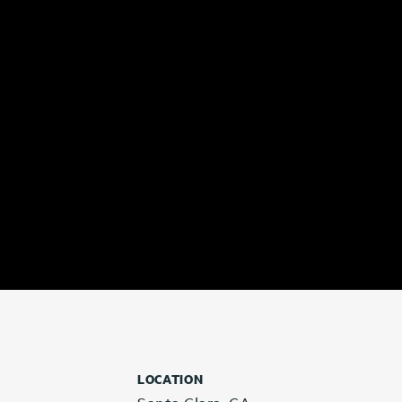
LOCATION