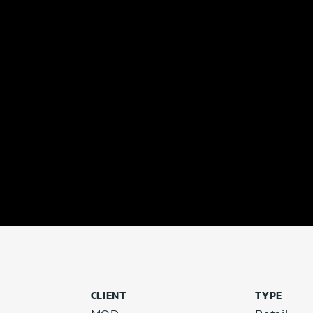
CLIENT
TYPE