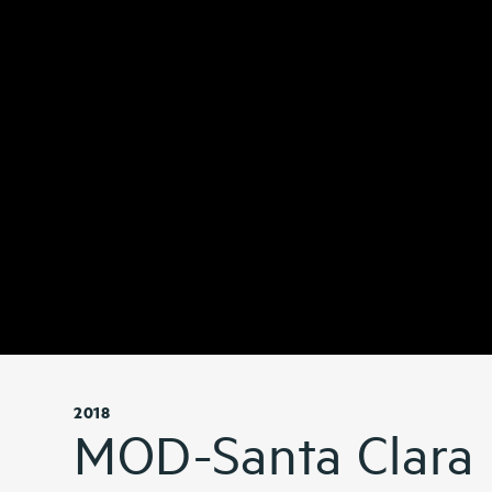
2018
MOD-Santa Clara