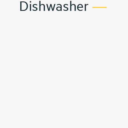
Dishwasher