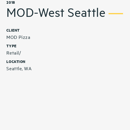
2018
MOD-West Seattle
CLIENT
MOD Pizza
TYPE
Retail/
LOCATION
Seattle, WA
Related Projects