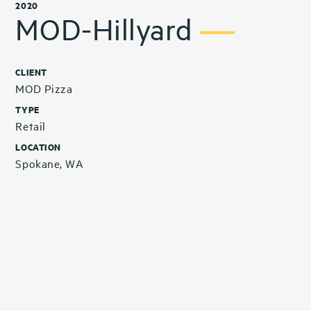
2020
MOD-Hillyard
CLIENT
MOD Pizza
TYPE
Retail
LOCATION
Spokane, WA
Related Projects