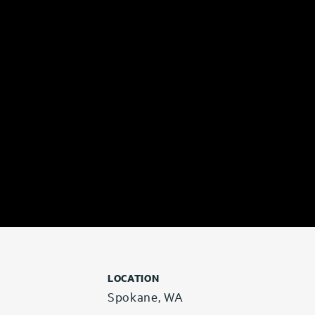
LOCATION
Spokane, WA