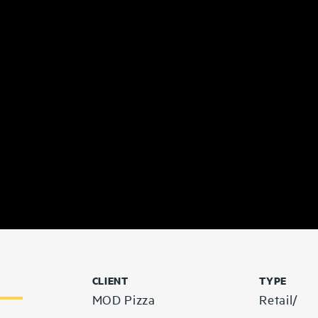
CLIENT
TYPE
MOD Pizza
Retail/