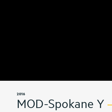
2016
MOD-Spokane Y