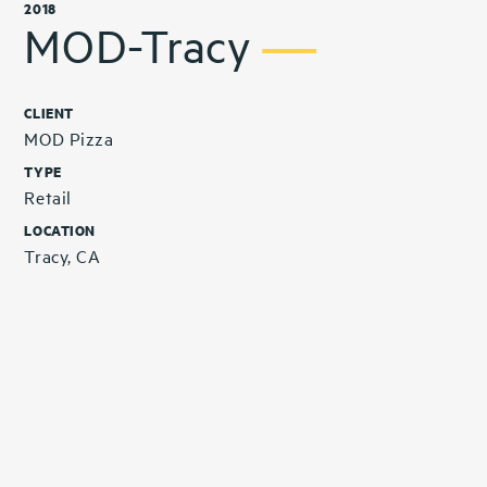
2018
MOD-Tracy
CLIENT
MOD Pizza
TYPE
Retail
LOCATION
Tracy, CA
Related Projects