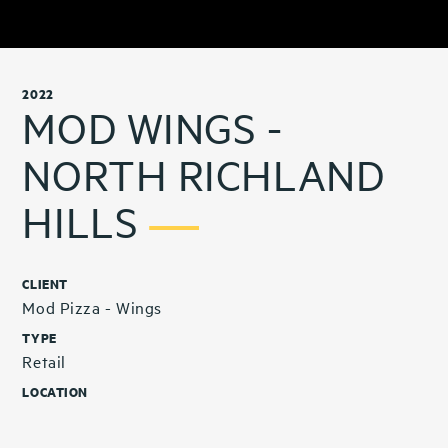
2022
MOD WINGS -
NORTH RICHLAND
HILLS
CLIENT
Mod Pizza - Wings
TYPE
Retail
LOCATION
North Richland Hills, TX