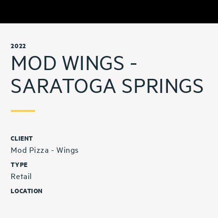
2022
MOD WINGS -
SARATOGA SPRINGS
CLIENT
Mod Pizza - Wings
TYPE
Retail
LOCATION
Saratoga Springs, UT