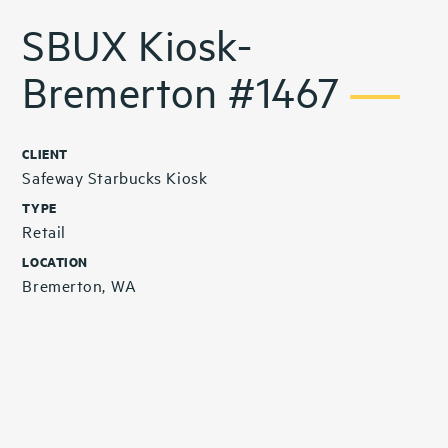
SBUX Kiosk-
Bremerton #1467
CLIENT
Safeway Starbucks Kiosk
TYPE
Retail
LOCATION
Bremerton, WA
Related Projects