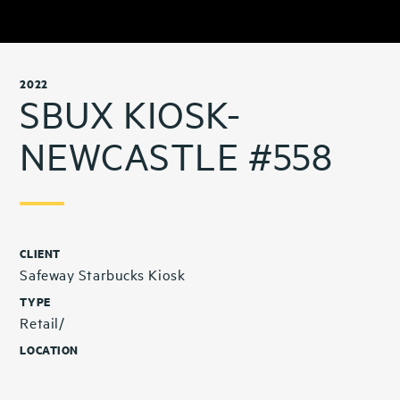
2022
SBUX KIOSK-
NEWCASTLE #558
CLIENT
Safeway Starbucks Kiosk
TYPE
Retail/
LOCATION
Newcastle, WA