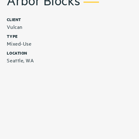
Arbor Blocks
CLIENT
Vulcan
TYPE
Mixed-Use
LOCATION
Seattle, WA
Related Projects