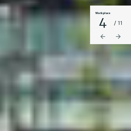
Workplace
4
/ 11