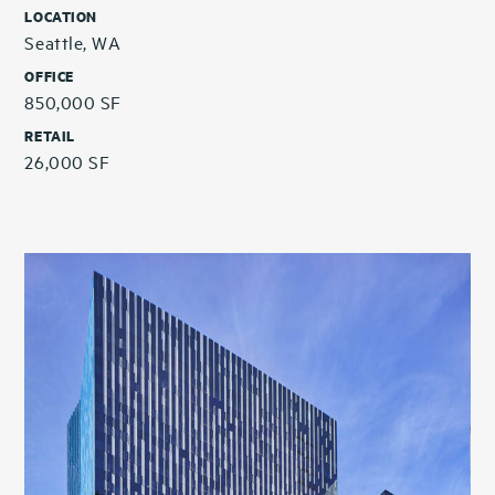
LOCATION
Seattle, WA
OFFICE
850,000 SF
RETAIL
26,000 SF