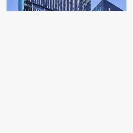
A
s Seattle has witnessed a decade of
unprecedented growth, so has the need for
communities to provide resources and safe shelter
for those experiencing homelessness. Within this