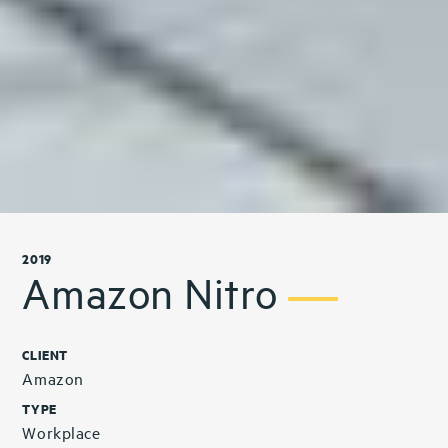
2019
Amazon Nitro
CLIENT
Amazon
TYPE
Workplace