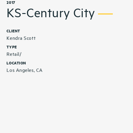
2017
KS-Century City
CLIENT
Kendra Scott
TYPE
Retail/
LOCATION
Los Angeles, CA
Related Projects